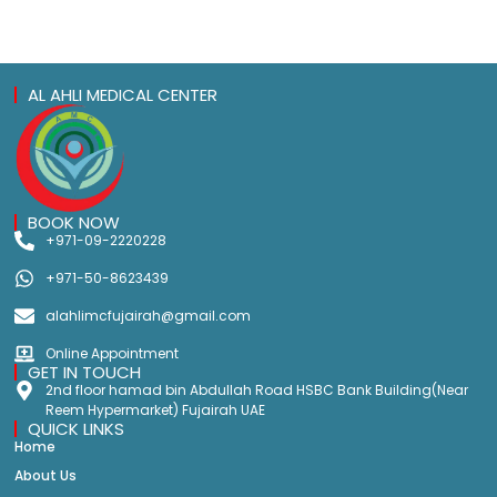
AL AHLI MEDICAL CENTER
BOOK NOW
+971-09-2220228
+971-50-8623439
alahlimcfujairah@gmail.com
Online Appointment
GET IN TOUCH
2nd floor hamad bin Abdullah Road HSBC Bank Building(Near
Reem Hypermarket) Fujairah UAE
QUICK LINKS
Home
About Us