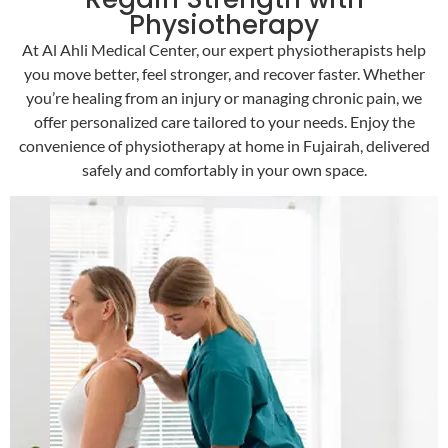
Physiotherapy
At Al Ahli Medical Center, our expert physiotherapists help
you move better, feel stronger, and recover faster. Whether
you’re healing from an injury or managing chronic pain, we
offer personalized care tailored to your needs. Enjoy the
convenience of physiotherapy at home in Fujairah, delivered
safely and comfortably in your own space.