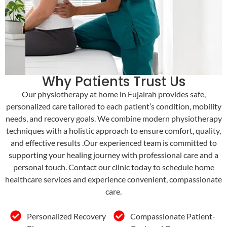
Why Patients Trust Us
Our physiotherapy at home in Fujairah provides safe,
personalized care tailored to each patient’s condition, mobility
needs, and recovery goals. We combine modern physiotherapy
techniques with a holistic approach to ensure comfort, quality,
and effective results .Our experienced team is committed to
supporting your healing journey with professional care and a
personal touch. Contact our clinic today to schedule home
healthcare services and experience convenient, compassionate
care.
Personalized Recovery
Compassionate Patient-