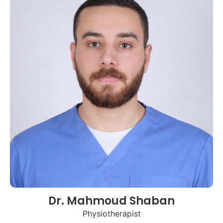
Dr. Mahmoud Shaban
Physiotherapist