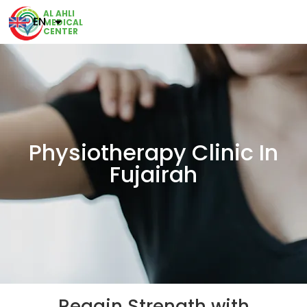
AL AHLI
EN
MEDICAL
CENTER
Physiotherapy Clinic In
Fujairah
Regain Strength with