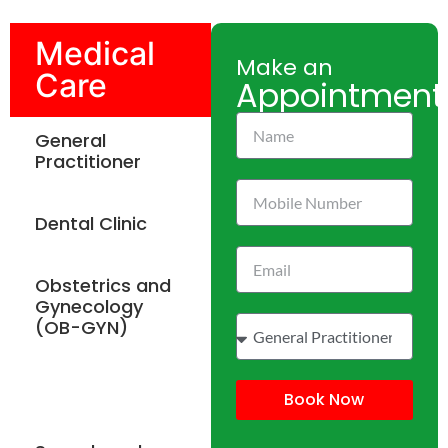
Medical
Make an
Care
Appointment
General
Practitioner
Dental Clinic
Obstetrics and
Gynecology
(OB-GYN)
Physiotherapy
Book Now