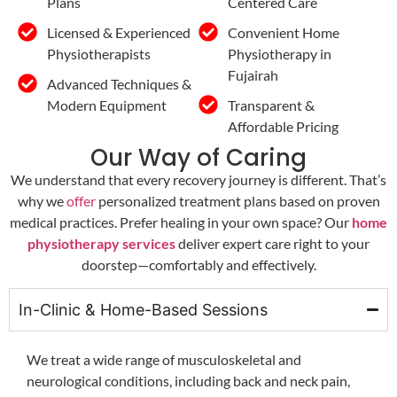
Plans
Centered Care
Licensed & Experienced
Convenient Home
Physiotherapists
Physiotherapy in
Fujairah
Advanced Techniques &
Modern Equipment
Transparent &
Affordable Pricing
Our Way of Caring
We understand that every recovery journey is different. That’s
why we
offer
personalized treatment plans based on proven
medical practices. Prefer healing in your own space? Our
home
physiotherapy services
deliver expert care right to your
doorstep—comfortably and effectively.
In-Clinic & Home-Based Sessions
We treat a wide range of musculoskeletal and
neurological conditions, including back and neck pain,