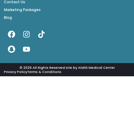
Contact Us
Marketing Packages
Blog
© 2026 All Rights Reserved site by Alahli Medical Center
Privacy Policy
Terms & Conditions