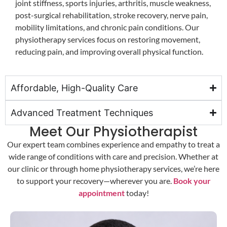
joint stiffness, sports injuries, arthritis, muscle weakness,
post-surgical rehabilitation, stroke recovery, nerve pain,
mobility limitations, and chronic pain conditions. Our
physiotherapy services focus on restoring movement,
reducing pain, and improving overall physical function.
Affordable, High-Quality Care
Advanced Treatment Techniques
Meet Our Physiotherapist
Our expert team combines experience and empathy to treat a
wide range of conditions with care and precision. Whether at
our clinic or through home physiotherapy services, we’re here
to support your recovery—wherever you are.
Book your
appointment
today!