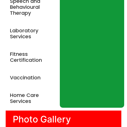
Speech and
Behavioural
Therapy
Laboratory
Services
Fitness
Certification
Vaccination
Home Care
Services
Photo Gallery